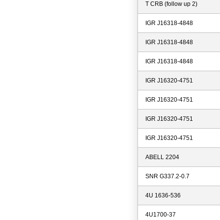
T CRB (follow up 2)
IGR J16318-4848
IGR J16318-4848
IGR J16318-4848
IGR J16320-4751
IGR J16320-4751
IGR J16320-4751
IGR J16320-4751
ABELL 2204
SNR G337.2-0.7
4U 1636-536
4U1700-37