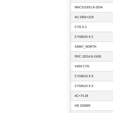
MACSJ1931.8-2634
4U 1954+319
CYG X-1
CYGNUS X-1
A3667_NORTH
RXC J2014.8-2430
V404 CYG
CYGNUS X-3
CYGNUS X-3
4C+74.26
HD 200905