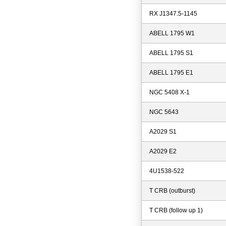
RX J1347.5-1145
ABELL 1795 W1
ABELL 1795 S1
ABELL 1795 E1
NGC 5408 X-1
NGC 5643
A2029 S1
A2029 E2
4U1538-522
T CRB (outburst)
T CRB (follow up 1)