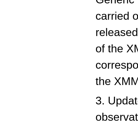
carried o
released
of the X
correspo
the XMM
3. Updat
observat