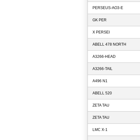
PERSEUS-AO3-E
GK PER
X PERSEI
ABELL 478 NORTH
A3266-HEAD
A3266-TAIL
A496 N1
ABELL 520
ZETA TAU
ZETA TAU
LMC X-1