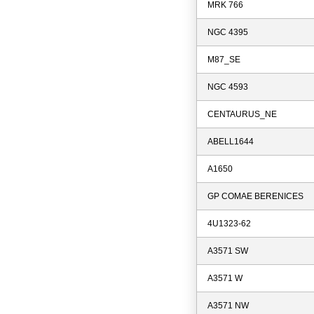
MRK 766
NGC 4395
M87_SE
NGC 4593
CENTAURUS_NE
ABELL1644
A1650
GP COMAE BERENICES
4U1323-62
A3571 SW
A3571 W
A3571 NW