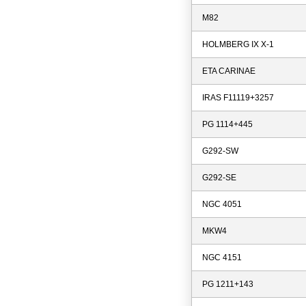
M82
HOLMBERG IX X-1
ETA CARINAE
IRAS F11119+3257
PG 1114+445
G292-SW
G292-SE
NGC 4051
MKW4
NGC 4151
PG 1211+143