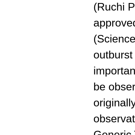
(Ruchi P
approved
(Science
outburst
importan
be obser
original
observat
Generic 