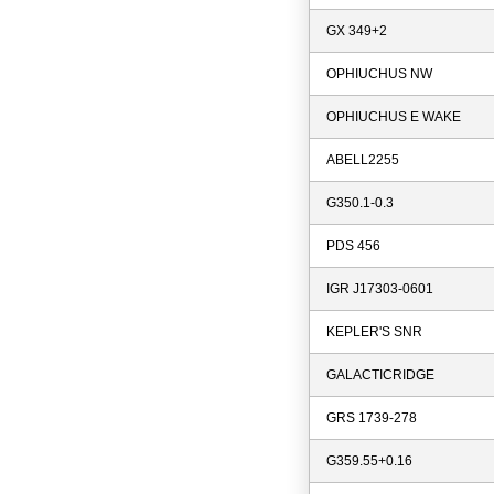
GX 349+2
OPHIUCHUS NW
OPHIUCHUS E WAKE
ABELL2255
G350.1-0.3
PDS 456
IGR J17303-0601
KEPLER'S SNR
GALACTICRIDGE
GRS 1739-278
G359.55+0.16