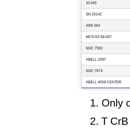
3C445
SN 2014C
ARK 564
MCG-03-58-007
NGC 7582
ABELL 2597
NGC 7674
ABELL 4059 CENTER
1. Only 
2. T CrB