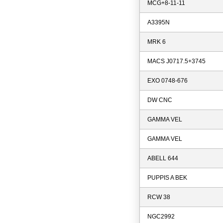
MCG+8-11-11
A3395N
MRK 6
MACS J0717.5+3745
EXO 0748-676
DW CNC
GAMMA VEL
GAMMA VEL
ABELL 644
PUPPIS A BEK
RCW 38
NGC2992