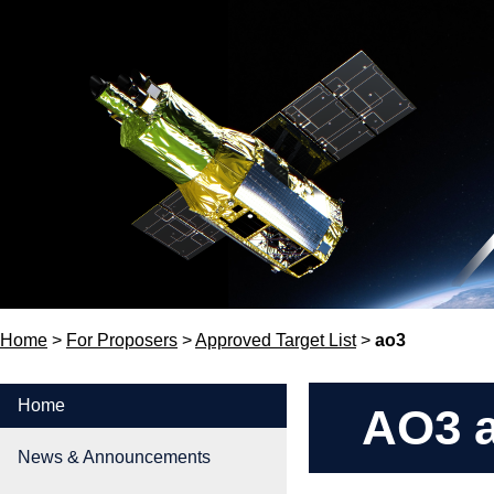
Home
>
For Proposers
>
Approved Target List
>
ao3
Home
AO3 a
News & Announcements