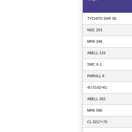
TYCHO'S SNR SE
NGC 253
MRK 348
ABELL 133
SMC X-1
FAIRALL 9
4U 0142+61
ABELL 262
MRK 590
CL 0217+70