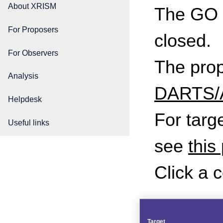
About XRISM
The GO C
For Proposers
closed.
For Observers
The propo
Analysis
DARTS/A
Helpdesk
For targ
Useful links
see
this
Click a 
Target