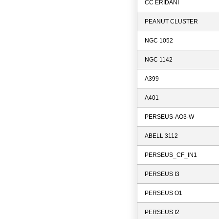
CC ERIDANI
PEANUT CLUSTER
NGC 1052
NGC 1142
A399
A401
PERSEUS-AO3-W
ABELL 3112
PERSEUS_CF_IN1
PERSEUS I3
PERSEUS O1
PERSEUS I2