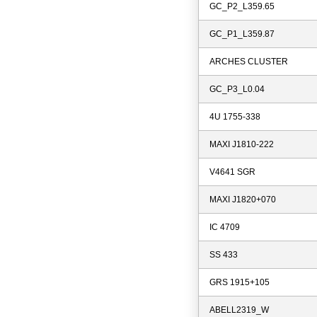
GC_P2_L359.65
GC_P1_L359.87
ARCHES CLUSTER
GC_P3_L0.04
4U 1755-338
MAXI J1810-222
V4641 SGR
MAXI J1820+070
IC 4709
SS 433
GRS 1915+105
ABELL2319_W