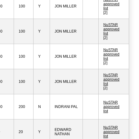
approved
00
100
Y
JON MILLER
list
[2]
NuSTAR
approved
00
100
Y
JON MILLER
list
[2]
NuSTAR
approved
00
100
Y
JON MILLER
list
[2]
NuSTAR
approved
00
100
Y
JON MILLER
list
[2]
NuSTAR
00
200
N
INDRANI PAL
approved
list
NuSTAR
EDWARD
0
20
Y
approved
NATHAN
list