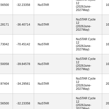
12
.56500
-32.23358
NuSTAR
1
(2026June-
2027May)
NuSTAR Cycle
12
.28171
-36.40714
NuSTAR
1
(2026June-
2027May)
NuSTAR Cycle
12
.73042
-70.45142
NuSTAR
1
(2026June-
2027May)
NuSTAR Cycle
12
.50058
-39.84578
NuSTAR
1
(2026June-
2027May)
NuSTAR Cycle
12
.97404
-34.29561
NuSTAR
2
(2026June-
2027May)
NuSTAR Cycle
12
.56500
-32.23358
NuSTAR
2
(2026June-
2027May)