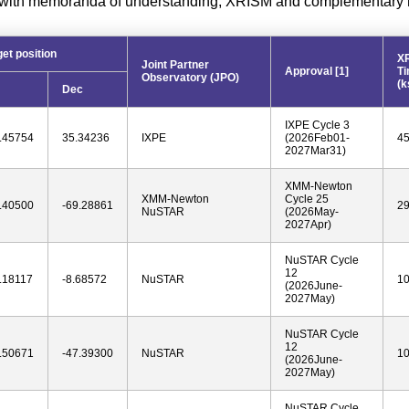
with memoranda of understanding, XRISM and complementary mi
get position
X
Joint Partner
Approval [1]
T
Observatory (JPO)
(k
Dec
IXPE Cycle 3
.45754
35.34236
IXPE
(2026Feb01-
4
2027Mar31)
XMM-Newton
XMM-Newton
Cycle 25
.40500
-69.28861
2
NuSTAR
(2026May-
2027Apr)
NuSTAR Cycle
12
.18117
-8.68572
NuSTAR
1
(2026June-
2027May)
NuSTAR Cycle
12
.50671
-47.39300
NuSTAR
1
(2026June-
2027May)
NuSTAR Cycle