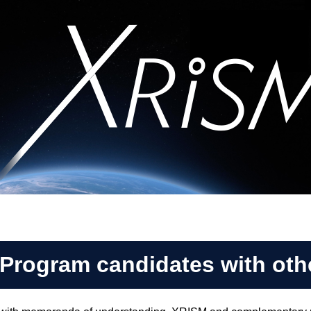
 Program candidates with oth