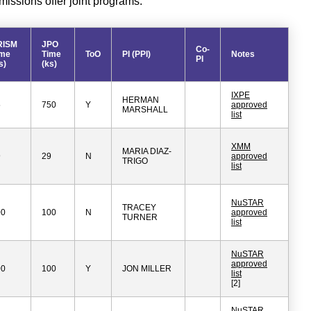
ssions offer joint programs.
RISM
JPO
Co-
ime
Time
ToO
PI (PPI)
Notes
PI
s)
(ks)
IXPE
HERMAN
5
750
Y
approved
MARSHALL
list
XMM
MARIA DIAZ-
9
29
N
approved
TRIGO
list
NuSTAR
TRACEY
00
100
N
approved
TURNER
list
NuSTAR
approved
00
100
Y
JON MILLER
list
[2]
NuSTAR