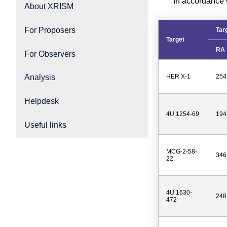
In accordance 
About XRISM
For Proposers
Tar
Target
RA
For Observers
HER X-1
254
Analysis
Helpdesk
4U 1254-69
194
Useful links
MCG-2-58-
346
22
4U 1630-
248
472