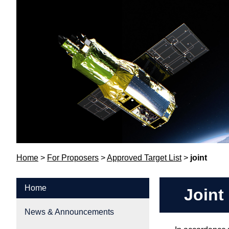
Home
>
For Proposers
>
Approved Target List
>
joint
Home
Joint
News & Announcements