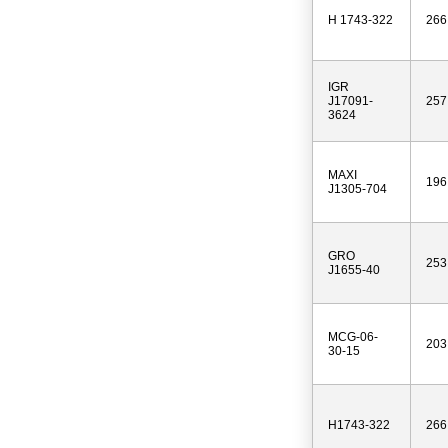
H 1743-322
266
IGR
J17091-
257
3624
MAXI
196
J1305-704
GRO
253
J1655-40
MCG-06-
203
30-15
H1743-322
266