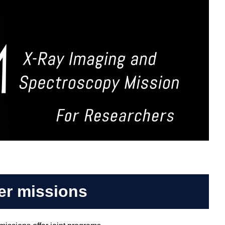
er missions